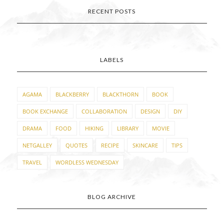
RECENT POSTS
LABELS
AGAMA
BLACKBERRY
BLACKTHORN
BOOK
BOOK EXCHANGE
COLLABORATION
DESIGN
DIY
DRAMA
FOOD
HIKING
LIBRARY
MOVIE
NETGALLEY
QUOTES
RECIPE
SKINCARE
TIPS
TRAVEL
WORDLESS WEDNESDAY
BLOG ARCHIVE