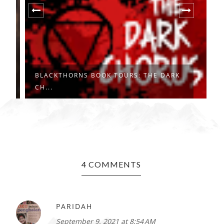
BLACKTHORNS BOOK TOURS: THE DARK
B
CH...
F
4 COMMENTS
PARIDAH
September 9, 2021 at 8:54 AM