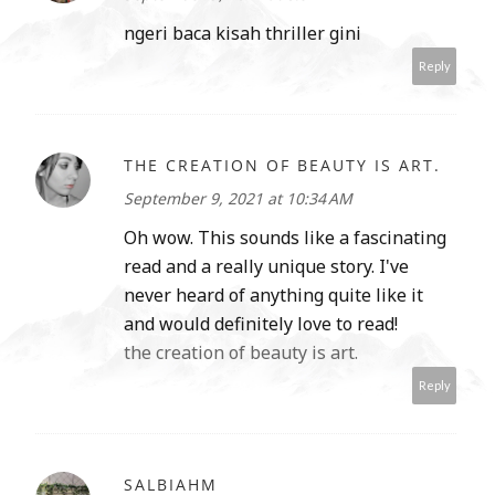
ngeri baca kisah thriller gini
Reply
THE CREATION OF BEAUTY IS ART.
September 9, 2021 at 10:34 AM
Oh wow. This sounds like a fascinating
read and a really unique story. I've
never heard of anything quite like it
and would definitely love to read!
the creation of beauty is art.
Reply
SALBIAHM