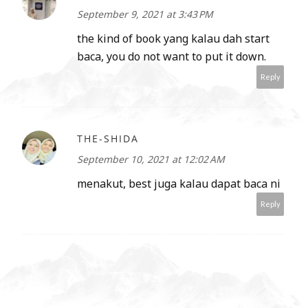
September 9, 2021 at 3:43 PM
the kind of book yang kalau dah start
baca, you do not want to put it down.
Reply
THE-SHIDA
September 10, 2021 at 12:02 AM
menakut, best juga kalau dapat baca ni
Reply