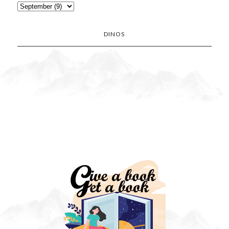
DINOS