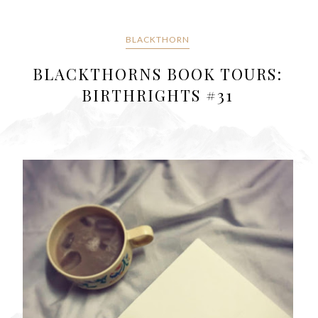
BLACKTHORN
BLACKTHORNS BOOK TOURS:
BIRTHRIGHTS #31