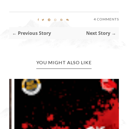
4 COMMENTS
← Previous Story
Next Story →
YOU MIGHT ALSO LIKE