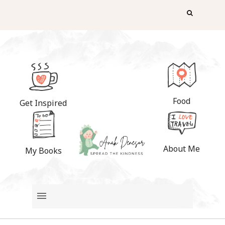
Food
Get Inspired
About Me
My Books