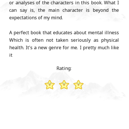
or analyses of the characters in this book. What I
can say is, the main character is beyond the
expectations of my mind.
A perfect book that educates about mental illness
Which is often not taken seriously as physical
health. It's a new genre for me. I pretty much like
it
Rating: