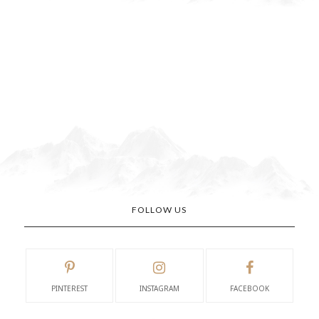
FOLLOW US
PINTEREST
INSTAGRAM
FACEBOOK