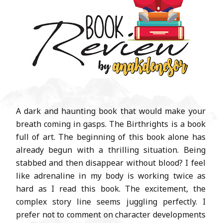
A dark and haunting book that would make your
breath coming in gasps. The Birthrights is a book
full of art. The beginning of this book alone has
already begun with a thrilling situation. Being
stabbed and then disappear without blood? I feel
like adrenaline in my body is working twice as
hard as I read this book. The excitement, the
complex story line seems juggling perfectly. I
prefer not to comment on character developments