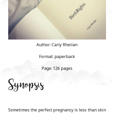
Author: Carly Rheilan
Format: paperback
Page: 126 pages
Sometimes the perfect pregnancy is less than skin