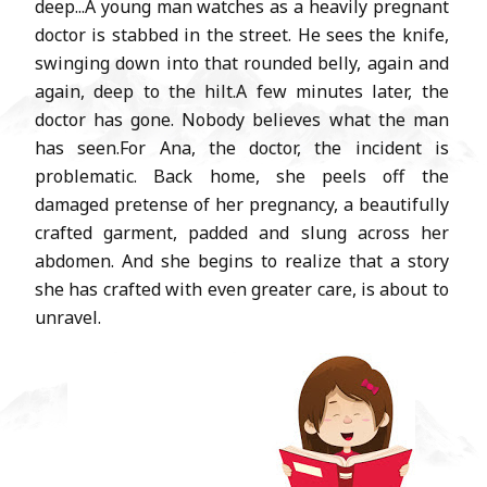
deep...A young man watches as a heavily pregnant
doctor is stabbed in the street. He sees the knife,
swinging down into that rounded belly, again and
again, deep to the hilt.A few minutes later, the
doctor has gone. Nobody believes what the man
has seen.For Ana, the doctor, the incident is
problematic. Back home, she peels off the
damaged pretense of her pregnancy, a beautifully
crafted garment, padded and slung across her
abdomen. And she begins to realize that a story
she has crafted with even greater care, is about to
unravel.